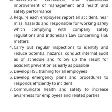
improvement of management and health and
safety performance
Require each employees report all accident, near
miss, hazards and responsible for working safely
which complying with company safety
regulations and Indonesian Law concerning HSE
matters
Carry out regular inspections to identify and
reduce potential hazards, conduct internal audit
as of schedule and follow up the result for
accident prevention as early as possible
Develop HSE training for all employees
Develop emergency plans and procedures to
responds efficiently to incident
Communicate health and safety to increase
awareness for employees and related parties