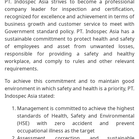
PT. Indospec Asia strives to become a professional
company leader for inspection and certification,
recognized for excellence and achievement in terms of
business growth and customer service to meet with
Government standard policy. PT. Indospec Asia has a
sustainable committment to protect health and safety
of employees and asset from unwanted losses,
responsible for providing a safety and healthy
workplace, and comply to rules and other relevant
requirements.
To achieve this commitment and to maintain good
environment in which safety and health is a priority, PT.
Indospec Asia stated:
Management is committed to achieve the highest
standards of Health, Safety and Environmental
(HSE) with zero accident and prevent
occupational illness as the target
Assessment, correction, and sustainable