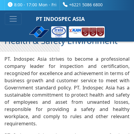
8:00 - 17:00
Mon - Fri
+6221 5086 6800
Company Profile
PT INDOSPEC ASIA
Health & Safety Environment
PT. Indospec Asia strives to become a professional
company leader for inspection and certification,
recognized for excellence and achievement in terms of
business growth and customer service to meet with
Government standard policy. PT. Indospec Asia has a
sustainable committment to protect health and safety
of employees and asset from unwanted losses,
responsible for providing a safety and healthy
workplace, and comply to rules and other relevant
requirements.