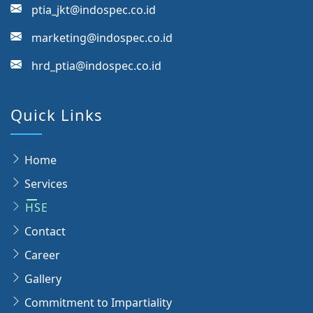
ptia_jkt@indospec.co.id
marketing@indospec.co.id
hrd_ptia@indospec.co.id
Quick Links
Home
Services
HSE
Contact
Career
Gallery
Commitment to Impartiality