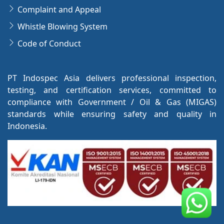
Complaint and Appeal
Whistle Blowing System
Code of Conduct
PT Indospec Asia delivers professional inspection,
testing, and certification services, committed to
compliance with Government / Oil & Gas (MIGAS)
standards while ensuring safety and quality in
Indonesia.