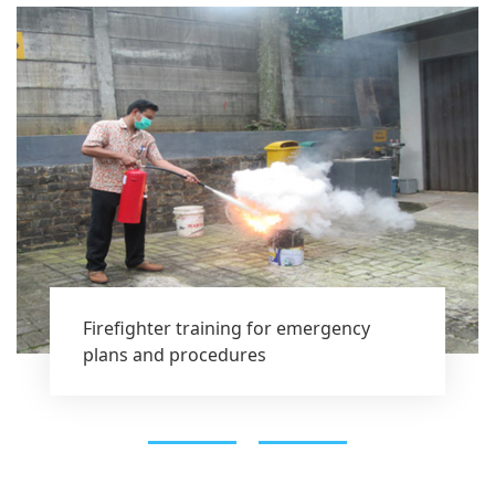
Firefighter training for emergency
plans and procedures