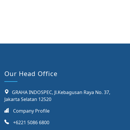
Our Head Office
GRAHA INDOSPEC, Jl.Kebagusan Raya No. 37,
Jakarta Selatan 12520
Company Profile
+6221 5086 6800