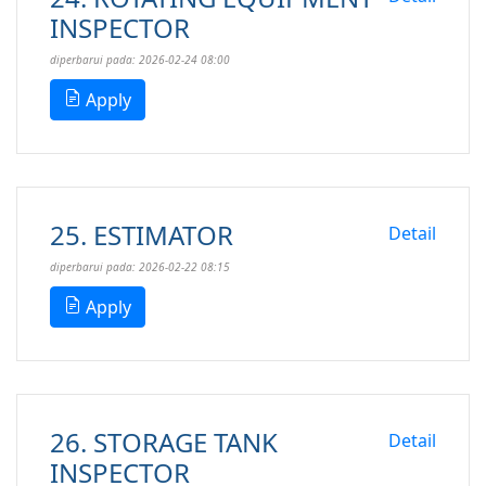
INSPECTOR
diperbarui pada: 2026-02-24 08:00
Apply
25. ESTIMATOR
Detail
diperbarui pada: 2026-02-22 08:15
Apply
26. STORAGE TANK
Detail
INSPECTOR