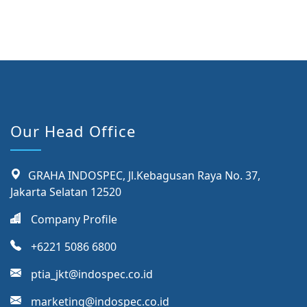
Our Head Office
GRAHA INDOSPEC, Jl.Kebagusan Raya No. 37,
Jakarta Selatan 12520
Company Profile
+6221 5086 6800
ptia_jkt@indospec.co.id
marketing@indospec.co.id