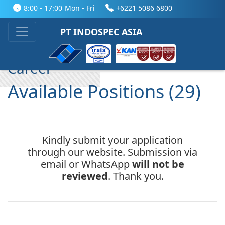
8:00 - 17:00
Mon - Fri
+6221 5086 6800
Company Profile
PT INDOSPEC ASIA
Career
Available Positions (29)
Kindly submit your application
through our website. Submission via
email or WhatsApp
will not be
reviewed
. Thank you.