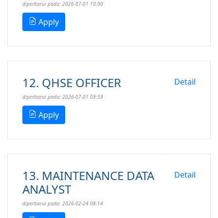
diperbarui pada: 2026-07-01 10:00
Apply
12. QHSE OFFICER
Detail
diperbarui pada: 2026-07-01 09:59
Apply
13. MAINTENANCE DATA
Detail
ANALYST
diperbarui pada: 2026-02-24 08:14