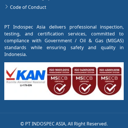
Code of Conduct
PT Indospec Asia delivers professional inspection,
testing, and certification services, committed to
compliance with Government / Oil & Gas (MIGAS)
standards while ensuring safety and quality in
Indonesia.
©
PT INDOSPEC ASIA, All Right Reserved.