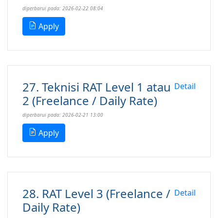
diperbarui pada: 2026-02-22 08:04
Apply
27. Teknisi RAT Level 1 atau
Detail
2 (Freelance / Daily Rate)
diperbarui pada: 2026-02-21 13:00
Apply
28. RAT Level 3 (Freelance /
Detail
Daily Rate)