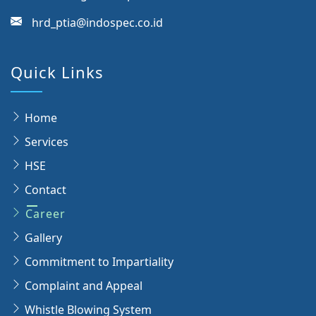
hrd_ptia@indospec.co.id
Quick Links
Home
Services
HSE
Contact
Career
Gallery
Commitment to Impartiality
Complaint and Appeal
Whistle Blowing System