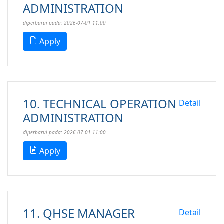
ADMINISTRATION
diperbarui pada: 2026-07-01 11:00
Apply
10. TECHNICAL OPERATION
Detail
ADMINISTRATION
diperbarui pada: 2026-07-01 11:00
Apply
11. QHSE MANAGER
Detail