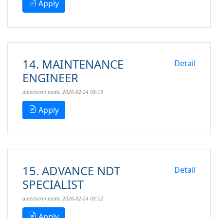
Apply
14. MAINTENANCE
Detail
ENGINEER
diperbarui pada: 2026-02-24 08:13
Apply
15. ADVANCE NDT
Detail
SPECIALIST
diperbarui pada: 2026-02-24 08:12
Apply