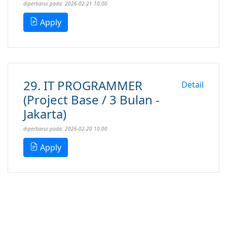
diperbarui pada: 2026-02-21 10:00
Apply
29. IT PROGRAMMER
Detail
(Project Base / 3 Bulan -
Jakarta)
diperbarui pada: 2026-02-20 10:00
Apply