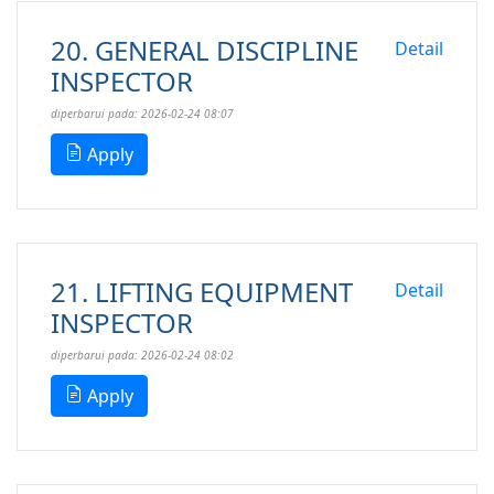
20. GENERAL DISCIPLINE
Detail
INSPECTOR
diperbarui pada: 2026-02-24 08:07
Apply
21. LIFTING EQUIPMENT
Detail
INSPECTOR
diperbarui pada: 2026-02-24 08:02
Apply