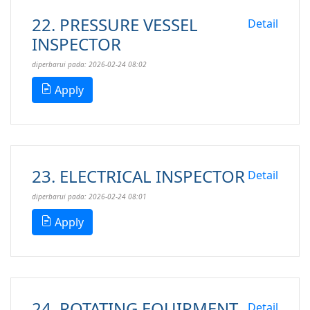
22. PRESSURE VESSEL
Detail
INSPECTOR
diperbarui pada: 2026-02-24 08:02
Apply
23. ELECTRICAL INSPECTOR
Detail
diperbarui pada: 2026-02-24 08:01
Apply
24. ROTATING EQUIPMENT
Detail