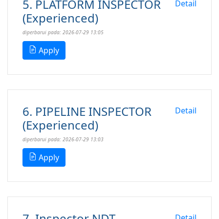
5. PLATFORM INSPECTOR
Detail
(Experienced)
diperbarui pada: 2026-07-29 13:05
Apply
6. PIPELINE INSPECTOR
Detail
(Experienced)
diperbarui pada: 2026-07-29 13:03
Apply
7. Inspector NDT
Detail