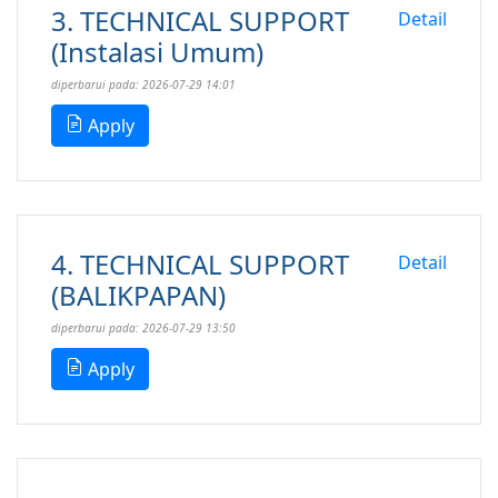
3. TECHNICAL SUPPORT
Detail
(Instalasi Umum)
diperbarui pada: 2026-07-29 14:01
Apply
4. TECHNICAL SUPPORT
Detail
(BALIKPAPAN)
diperbarui pada: 2026-07-29 13:50
Apply