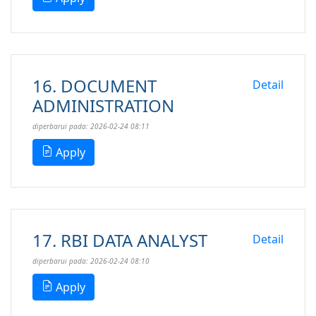
16. DOCUMENT
Detail
ADMINISTRATION
diperbarui pada: 2026-02-24 08:11
Apply
17. RBI DATA ANALYST
Detail
diperbarui pada: 2026-02-24 08:10
Apply