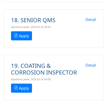
18. SENIOR QMS
Detail
diperbarui pada: 2026-02-24 08:09
Apply
19. COATING &
Detail
CORROSION INSPECTOR
diperbarui pada: 2026-02-24 08:08
Apply