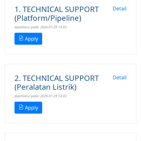
1. TECHNICAL SUPPORT
Detail
(Platform/Pipeline)
diperbarui pada: 2026-07-29 14:03
Apply
2. TECHNICAL SUPPORT
Detail
(Peralatan Listrik)
diperbarui pada: 2026-07-29 14:02
Apply