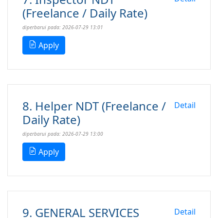
(Freelance / Daily Rate)
diperbarui pada: 2026-07-29 13:01
Apply
8. Helper NDT (Freelance /
Detail
Daily Rate)
diperbarui pada: 2026-07-29 13:00
Apply
9. GENERAL SERVICES
Detail